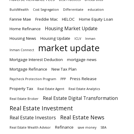
BuildWealth
Cost Segregation
Differentiate
education
Fannie Mae
Freddie Mac
HELOC
Home Equity Loan
Housing Market Update
Home Refinance
Housing News
Housing Update
ICLV
Inman
market update
Inman Connect
Mortgage Interest Deduction
mortgage news
Mortgage Refinance
New Tax Plan
Press Release
Paycheck Protection Program
PPP
Property Tax
Real Estate Agent
Real Estate Analytics
Real Estate Digital Transformation
Real Estate Broker
Real Estate Investment
Real Estate News
Real Estate Investors
Refinance
Real Estate Wealth Advisor
save money
SBA