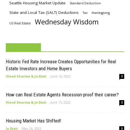
Seattle Housing Market Update
Standard Deduction
State and Local Tax (SALT) Deductions
Tax
thanksgiving
Wednesday Wisdom
US Real Estate
MUST READ
Historic Fed Rate Increase Creates Opportunities for Real
Estate Investors and Home Buyers
Vinod Sharma & Jo Dixit
-
June 16, 2022
0
How can Real Estate Agents Recession-proof their career?
Vinod Sharma & Jo Dixit
-
June 15, 2022
0
Housing Market Has Shifted!
Jo Dixit
-
May 26, 2022
0