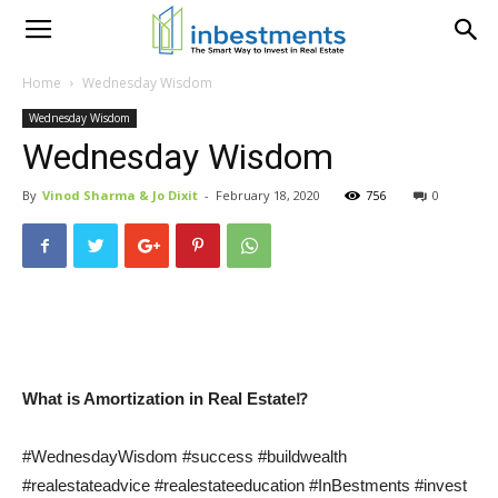
Home
Wednesday Wisdom
Wednesday Wisdom
Wednesday Wisdom
By
Vinod Sharma & Jo Dixit
-
February 18, 2020
756
0
What is Amortization in Real Estate⁉
#WednesdayWisdom #success #buildwealth
#realestateadvice #realestateeducation #InBestments #invest