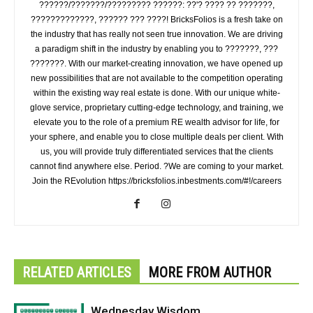
??????/???????/????????? ??????: ??'? ???? ?? ???????,
?????????????, ?????? ??? ????! BricksFolios is a fresh take on
the industry that has really not seen true innovation. We are driving
a paradigm shift in the industry by enabling you to ???????, ???
???????. With our market-creating innovation, we have opened up
new possibilities that are not available to the competition operating
within the existing way real estate is done. With our unique white-
glove service, proprietary cutting-edge technology, and training, we
elevate you to the role of a premium RE wealth advisor for life, for
your sphere, and enable you to close multiple deals per client. With
us, you will provide truly differentiated services that the clients
cannot find anywhere else. Period. ?We are coming to your market.
Join the REvolution https://bricksfolios.inbestments.com/#!/careers
RELATED ARTICLES
MORE FROM AUTHOR
Wednesday Wisdom