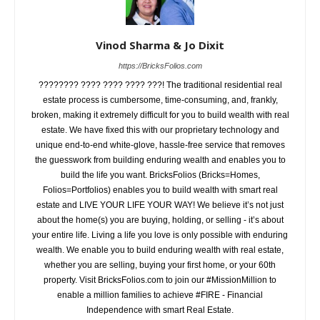
Vinod Sharma & Jo Dixit
https://BricksFolios.com
???????? ???? ???? ???? ???! The traditional residential real
estate process is cumbersome, time-consuming, and, frankly,
broken, making it extremely difficult for you to build wealth with real
estate. We have fixed this with our proprietary technology and
unique end-to-end white-glove, hassle-free service that removes
the guesswork from building enduring wealth and enables you to
build the life you want. BricksFolios (Bricks=Homes,
Folios=Portfolios) enables you to build wealth with smart real
estate and LIVE YOUR LIFE YOUR WAY! We believe it’s not just
about the home(s) you are buying, holding, or selling - it’s about
your entire life. Living a life you love is only possible with enduring
wealth. We enable you to build enduring wealth with real estate,
whether you are selling, buying your first home, or your 60th
property. Visit BricksFolios.com to join our #MissionMillion to
enable a million families to achieve #FIRE - Financial
Independence with smart Real Estate.