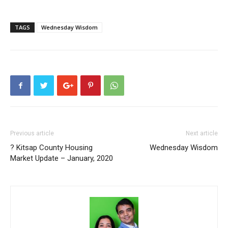
TAGS
Wednesday Wisdom
Previous article
Next article
? Kitsap County Housing
Wednesday Wisdom
Market Update – January, 2020