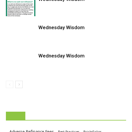
Wednesday Wisdom
Wednesday Wisdom
TAGS
Adverse Refinance Fees
Best Practices
BricksFolios