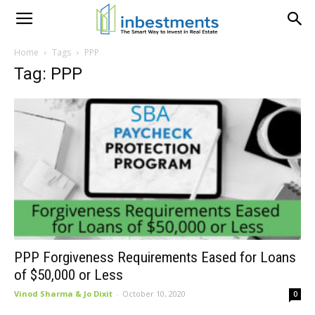
Home
Tags
PPP
Tag: PPP
PPP Forgiveness Requirements Eased for Loans
of $50,000 or Less
Vinod Sharma & Jo Dixit
-
October 10, 2020
0