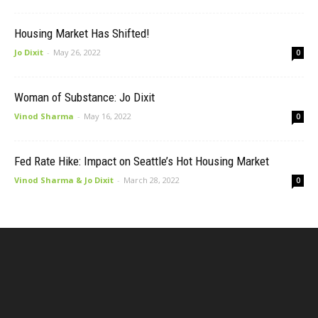
Housing Market Has Shifted!
Jo Dixit
-
May 26, 2022
0
Woman of Substance: Jo Dixit
Vinod Sharma
-
May 16, 2022
0
Fed Rate Hike: Impact on Seattle’s Hot Housing Market
Vinod Sharma & Jo Dixit
-
March 28, 2022
0