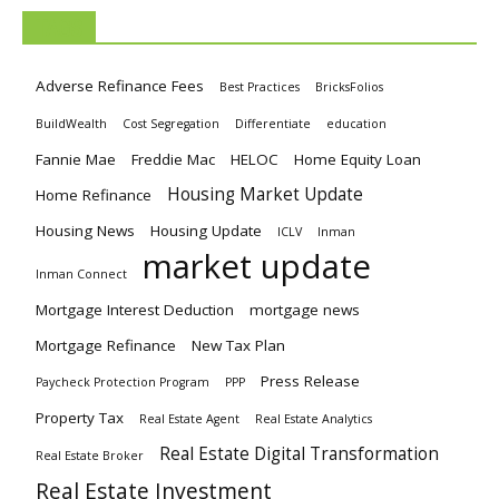
TAGS
Adverse Refinance Fees
Best Practices
BricksFolios
BuildWealth
Cost Segregation
Differentiate
education
Fannie Mae
Freddie Mac
HELOC
Home Equity Loan
Housing Market Update
Home Refinance
Housing News
Housing Update
ICLV
Inman
market update
Inman Connect
Mortgage Interest Deduction
mortgage news
Mortgage Refinance
New Tax Plan
Press Release
Paycheck Protection Program
PPP
Property Tax
Real Estate Agent
Real Estate Analytics
Real Estate Digital Transformation
Real Estate Broker
Real Estate Investment