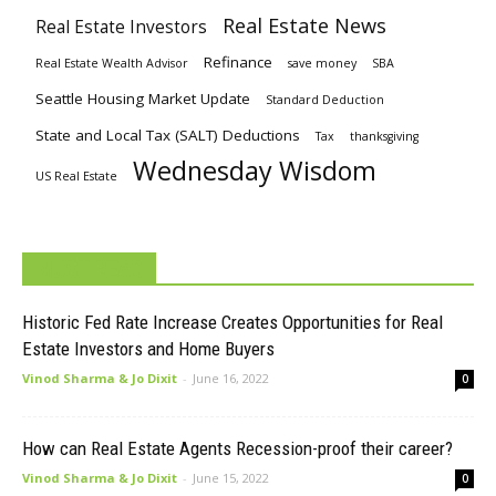
Real Estate News
Real Estate Investors
Refinance
Real Estate Wealth Advisor
save money
SBA
Seattle Housing Market Update
Standard Deduction
State and Local Tax (SALT) Deductions
Tax
thanksgiving
Wednesday Wisdom
US Real Estate
MUST READ
Historic Fed Rate Increase Creates Opportunities for Real
Estate Investors and Home Buyers
Vinod Sharma & Jo Dixit
-
June 16, 2022
0
How can Real Estate Agents Recession-proof their career?
Vinod Sharma & Jo Dixit
-
June 15, 2022
0