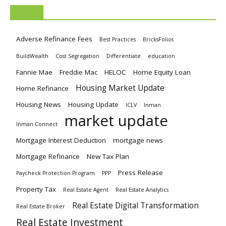
TAGS
Adverse Refinance Fees
Best Practices
BricksFolios
BuildWealth
Cost Segregation
Differentiate
education
Fannie Mae
Freddie Mac
HELOC
Home Equity Loan
Housing Market Update
Home Refinance
Housing News
Housing Update
ICLV
Inman
market update
Inman Connect
Mortgage Interest Deduction
mortgage news
Mortgage Refinance
New Tax Plan
Press Release
Paycheck Protection Program
PPP
Property Tax
Real Estate Agent
Real Estate Analytics
Real Estate Digital Transformation
Real Estate Broker
Real Estate Investment