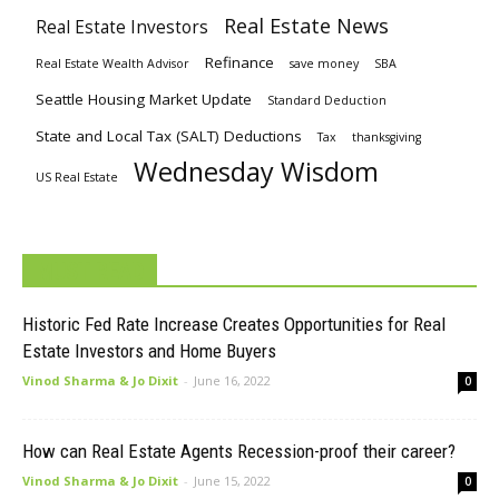
Real Estate News
Real Estate Investors
Refinance
Real Estate Wealth Advisor
save money
SBA
Seattle Housing Market Update
Standard Deduction
State and Local Tax (SALT) Deductions
Tax
thanksgiving
Wednesday Wisdom
US Real Estate
MUST READ
Historic Fed Rate Increase Creates Opportunities for Real
Estate Investors and Home Buyers
Vinod Sharma & Jo Dixit
-
June 16, 2022
0
How can Real Estate Agents Recession-proof their career?
Vinod Sharma & Jo Dixit
-
June 15, 2022
0