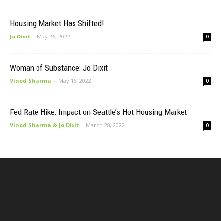
Housing Market Has Shifted!
Jo Dixit
-
May 26, 2022
0
Woman of Substance: Jo Dixit
Vinod Sharma
-
May 16, 2022
0
Fed Rate Hike: Impact on Seattle’s Hot Housing Market
Vinod Sharma & Jo Dixit
-
March 28, 2022
0