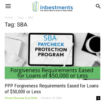
Home
Tags
SBA
Tag: SBA
PPP Forgiveness Requirements Eased for Loans
of $50,000 or Less
Vinod Sharma & Jo Dixit
-
October 10, 2020
0