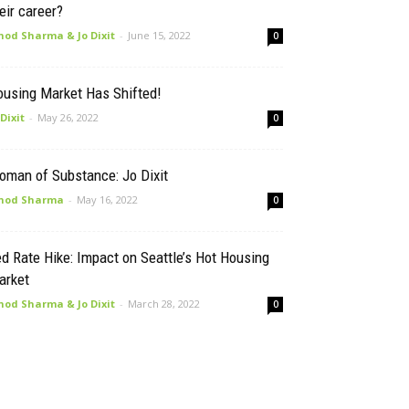
eir career?
nod Sharma & Jo Dixit
-
June 15, 2022
0
ousing Market Has Shifted!
 Dixit
-
May 26, 2022
0
oman of Substance: Jo Dixit
nod Sharma
-
May 16, 2022
0
d Rate Hike: Impact on Seattle’s Hot Housing
arket
nod Sharma & Jo Dixit
-
March 28, 2022
0