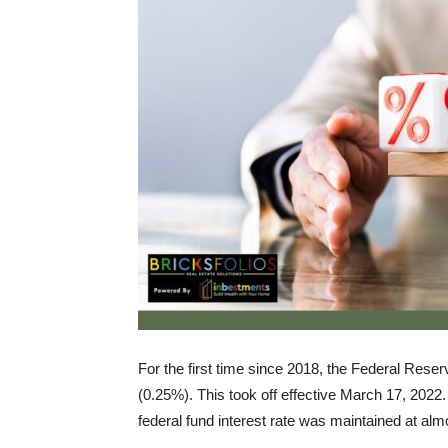
For the first time since 2018, the Federal Reser
(0.25%). This took off effective March 17, 2022.
federal fund interest rate was maintained at al