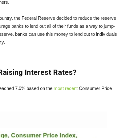
hers.
ntry, the Federal Reserve decided to reduce the reserve
rage banks to lend out all of their funds as a way to jump-
eserve, banks can use this money to lend out to individuals
omy.
Raising Interest Rates?
n reached 7.9% based on the
most recent
Consumer Price