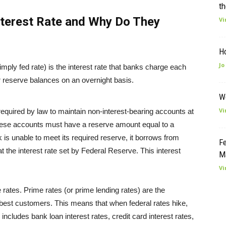
th
nterest Rate and Why Do They
Vi
H
Jo
 simply fed rate) is the interest rate that banks charge each
r reserve balances on an overnight basis.
W
Vi
e required by law to maintain non-interest-bearing accounts at
ese accounts must have a reserve amount equal to a
k is unable to meet its required reserve, it borrows from
Fe
 the interest rate set by Federal Reserve. This interest
M
Vi
e rates. Prime rates (or prime lending rates) are the
r best customers. This means that when federal rates hike,
includes bank loan interest rates, credit card interest rates,