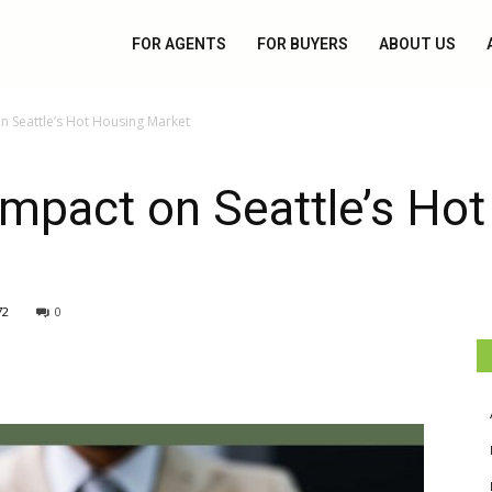
FOR AGENTS
FOR BUYERS
ABOUT US
on Seattle’s Hot Housing Market
Impact on Seattle’s Ho
72
0