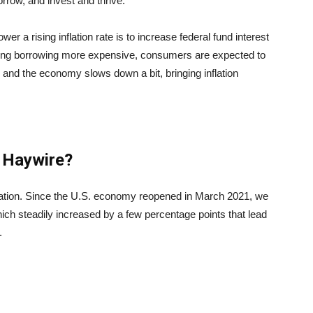
rrow, and invest and thrive.
r a rising inflation rate is to increase federal fund interest
king borrowing more expensive, consumers are expected to
and the economy slows down a bit, bringing inflation
o Haywire?
nflation. Since the U.S. economy reopened in March 2021, we
which steadily increased by a few percentage points that lead
.