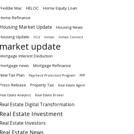
Freddie Mac
HELOC
Home Equity Loan
Home Refinance
Housing Market Update
Housing News
Housing Update
ICLV
Inman
Inman Connect
market update
Mortgage Interest Deduction
mortgage news
Mortgage Refinance
New Tax Plan
Paycheck Protection Program
PPP
Press Release
Property Tax
Real Estate Agent
Real Estate Analytics
Real Estate Broker
Real Estate Digital Transformation
Real Estate Investment
Real Estate Investors
Real Estate News