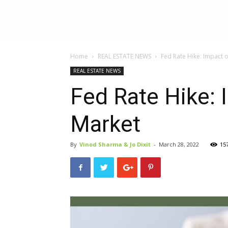
InBestments:
Home
REAL ESTATE NEWS
Fed Rate Hike: Impact 
Blog
REAL ESTATE NEWS
Fed Rate Hike: 
Market
By
Vinod Sharma & Jo Dixit
-
March 28, 2022
15