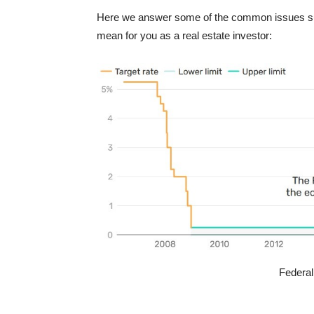
Here we answer some of the common issues surro
mean for you as a real estate investor:
Federal