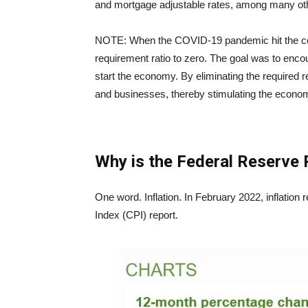
and mortgage adjustable rates, among many ot
NOTE: When the COVID-19 pandemic hit the cou
requirement ratio to zero. The goal was to encou
start the economy. By eliminating the required r
and businesses, thereby stimulating the econ
Why is the Federal Reserve 
One word. Inflation. In February 2022, inflatio
Index (CPI) report.