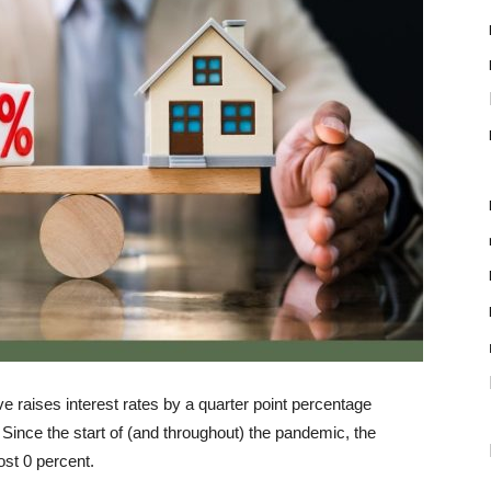
ve raises interest rates by a quarter point percentage
 Since the start of (and throughout) the pandemic, the
most 0 percent.