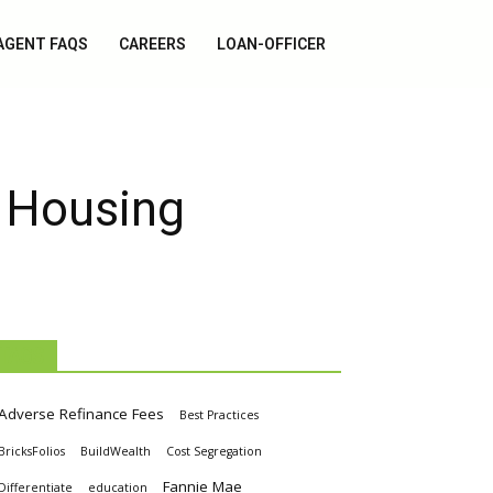
AGENT FAQS
CAREERS
LOAN-OFFICER
t Housing
TAGS
Adverse Refinance Fees
Best Practices
BricksFolios
BuildWealth
Cost Segregation
Fannie Mae
Differentiate
education