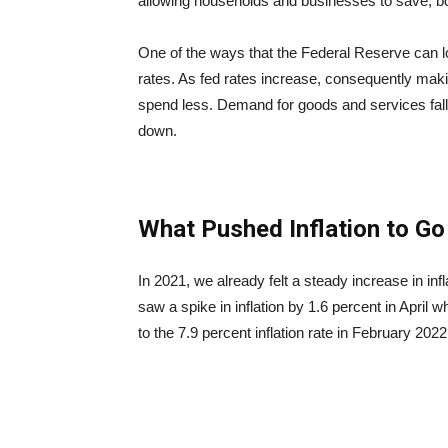
allowing households and businesses to save, bo
One of the ways that the Federal Reserve can lowe
rates. As fed rates increase, consequently ma
spend less. Demand for goods and services fall 
down.
What Pushed Inflation to G
In 2021, we already felt a steady increase in i
saw a spike in inflation by 1.6 percent in April 
to the 7.9 percent inflation rate in February 2022