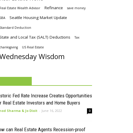
Refinance
Real Estate Wealth Advisor
save money
Seattle Housing Market Update
SBA
Standard Deduction
State and Local Tax (SALT) Deductions
Tax
thanksgiving
US Real Estate
Wednesday Wisdom
MUST READ
storic Fed Rate Increase Creates Opportunities
r Real Estate Investors and Home Buyers
nod Sharma & Jo Dixit
-
June 16, 2022
0
ow can Real Estate Agents Recession-proof