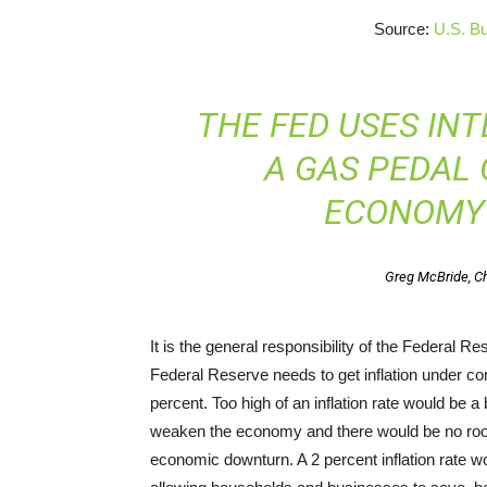
Source:
U.S. Bu
THE FED USES INT
A GAS PEDAL 
ECONOMY
Greg McBride, Ch
It is the general responsibility of the Federal R
Federal Reserve needs to get inflation under cont
percent. Too high of an inflation rate would be 
weaken the economy and there would be no room 
economic downturn. A 2 percent inflation rate w