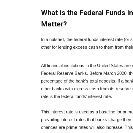
What is the Federal Funds I
Matter?
In a nutshell, the federal funds interest rate (or
other for lending excess cash to them from thei
All financial institutions in the United States ar
Federal Reserve Banks. Before March 2020, th
percentage of the bank’s total deposits. If a ban
other banks with excess cash from its reserve at
rate is the federal funds’ interest rate.
This interest rate is used as a baseline for prim
prevailing interest rates that banks charge thei
chances are prime rates will also increase. This 