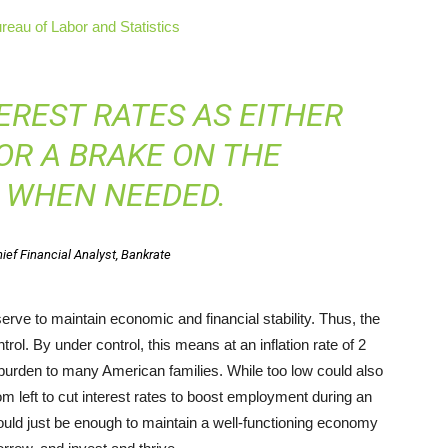
reau of Labor and Statistics
EREST RATES AS EITHER
OR A BRAKE ON THE
 WHEN NEEDED.
ief Financial Analyst, Bankrate
eserve to maintain economic and financial stability. Thus, the
rol. By under control, this means at an inflation rate of 2
a burden to many American families. While too low could also
left to cut interest rates to boost employment during an
ould just be enough to maintain a well-functioning economy