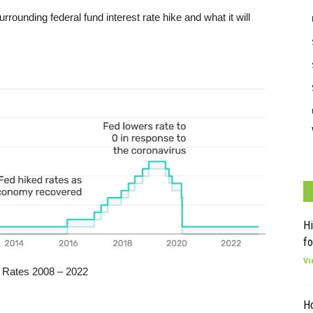
unding federal fund interest rate hike and what it will
Hi
fo
Vi
 Rates 2008 – 2022
H