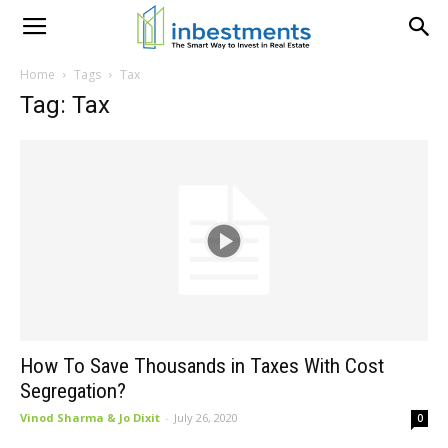
Home
Tags
Tax
Tag: Tax
How To Save Thousands in Taxes With Cost
Segregation?
Vinod Sharma & Jo Dixit
-
July 26, 2020
0