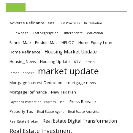
TAGS
Adverse Refinance Fees
Best Practices
BricksFolios
BuildWealth
Cost Segregation
Differentiate
education
Fannie Mae
Freddie Mac
HELOC
Home Equity Loan
Housing Market Update
Home Refinance
Housing News
Housing Update
ICLV
Inman
market update
Inman Connect
Mortgage Interest Deduction
mortgage news
Mortgage Refinance
New Tax Plan
Press Release
Paycheck Protection Program
PPP
Property Tax
Real Estate Agent
Real Estate Analytics
Real Estate Digital Transformation
Real Estate Broker
Real Estate Investment