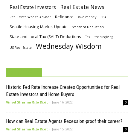
Real Estate News
Real Estate Investors
Refinance
Real Estate Wealth Advisor
save money
SBA
Seattle Housing Market Update
Standard Deduction
State and Local Tax (SALT) Deductions
Tax
thanksgiving
Wednesday Wisdom
US Real Estate
MUST READ
Historic Fed Rate Increase Creates Opportunities for Real
Estate Investors and Home Buyers
Vinod Sharma & Jo Dixit
-
June 16, 2022
0
How can Real Estate Agents Recession-proof their career?
Vinod Sharma & Jo Dixit
-
June 15, 2022
0