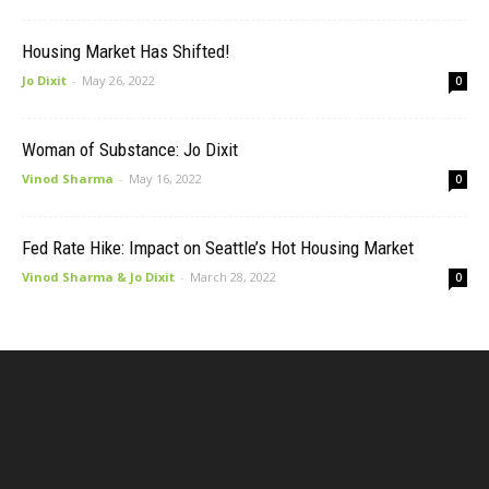
Housing Market Has Shifted!
Jo Dixit
-
May 26, 2022
0
Woman of Substance: Jo Dixit
Vinod Sharma
-
May 16, 2022
0
Fed Rate Hike: Impact on Seattle’s Hot Housing Market
Vinod Sharma & Jo Dixit
-
March 28, 2022
0