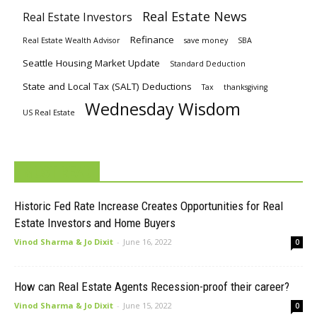
Real Estate News
Real Estate Investors
Refinance
Real Estate Wealth Advisor
save money
SBA
Seattle Housing Market Update
Standard Deduction
State and Local Tax (SALT) Deductions
Tax
thanksgiving
Wednesday Wisdom
US Real Estate
MUST READ
Historic Fed Rate Increase Creates Opportunities for Real
Estate Investors and Home Buyers
Vinod Sharma & Jo Dixit
-
June 16, 2022
0
How can Real Estate Agents Recession-proof their career?
Vinod Sharma & Jo Dixit
-
June 15, 2022
0