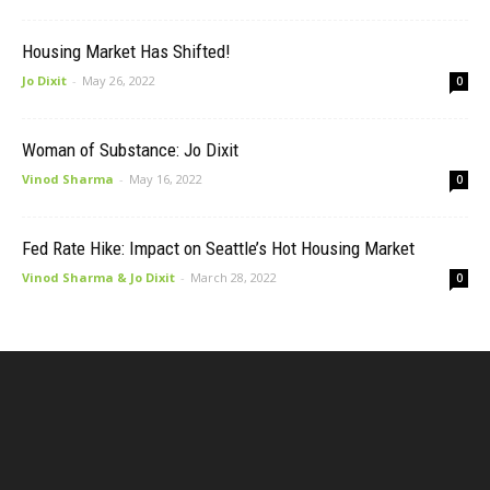
Housing Market Has Shifted!
Jo Dixit
-
May 26, 2022
0
Woman of Substance: Jo Dixit
Vinod Sharma
-
May 16, 2022
0
Fed Rate Hike: Impact on Seattle’s Hot Housing Market
Vinod Sharma & Jo Dixit
-
March 28, 2022
0