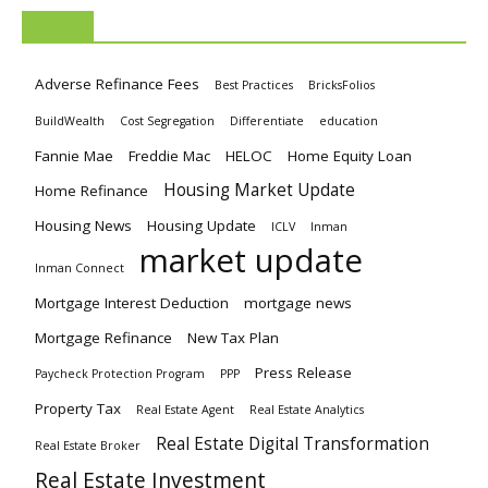
TAGS
Adverse Refinance Fees
Best Practices
BricksFolios
BuildWealth
Cost Segregation
Differentiate
education
Fannie Mae
Freddie Mac
HELOC
Home Equity Loan
Housing Market Update
Home Refinance
Housing News
Housing Update
ICLV
Inman
market update
Inman Connect
Mortgage Interest Deduction
mortgage news
Mortgage Refinance
New Tax Plan
Press Release
Paycheck Protection Program
PPP
Property Tax
Real Estate Agent
Real Estate Analytics
Real Estate Digital Transformation
Real Estate Broker
Real Estate Investment