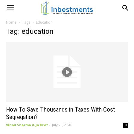
Home
Tags
Education
Tag: education
How To Save Thousands in Taxes With Cost
Segregation?
Vinod Sharma & Jo Dixit
-
July 26, 2020
0