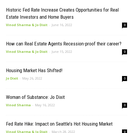
Historic Fed Rate Increase Creates Opportunities for Real
Estate Investors and Home Buyers
Vinod Sharma & Jo Dixit
-
June 16, 2022
0
How can Real Estate Agents Recession-proof their career?
Vinod Sharma & Jo Dixit
-
June 15, 2022
0
Housing Market Has Shifted!
Jo Dixit
-
May 26, 2022
0
Woman of Substance: Jo Dixit
Vinod Sharma
-
May 16, 2022
0
Fed Rate Hike: Impact on Seattle’s Hot Housing Market
Vinod Sharma & Jo Dixit
-
March 28, 2022
0