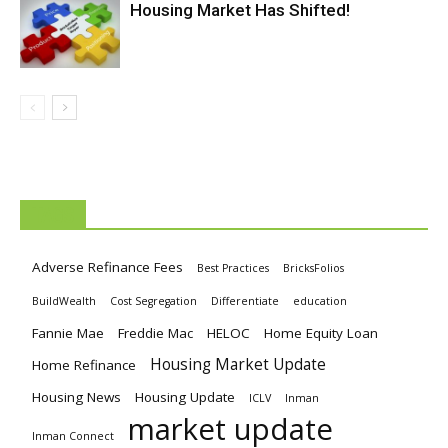
Housing Market Has Shifted!
TAGS
Adverse Refinance Fees
Best Practices
BricksFolios
BuildWealth
Cost Segregation
Differentiate
education
Fannie Mae
Freddie Mac
HELOC
Home Equity Loan
Housing Market Update
Home Refinance
Housing News
Housing Update
ICLV
Inman
market update
Inman Connect