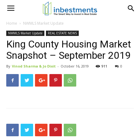
Home
NWMLS Market Update
NWMLS Market Update
REAL ESTATE NEWS
King County Housing Market
Snapshot – September 2019
By
Vinod Sharma & Jo Dixit
-
October 16, 2019
911
0