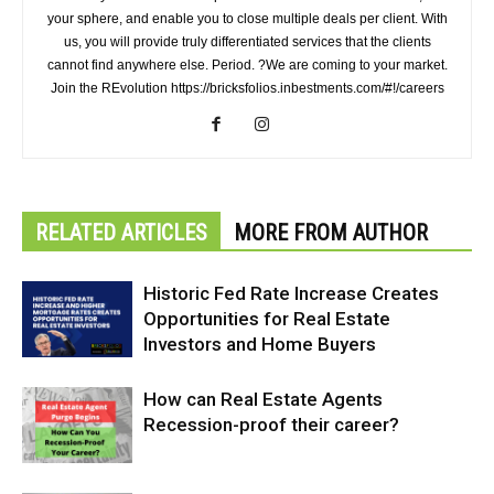
your sphere, and enable you to close multiple deals per client. With
us, you will provide truly differentiated services that the clients
cannot find anywhere else. Period. ?We are coming to your market.
Join the REvolution https://bricksfolios.inbestments.com/#!/careers
RELATED ARTICLES
MORE FROM AUTHOR
Historic Fed Rate Increase Creates
Opportunities for Real Estate
Investors and Home Buyers
How can Real Estate Agents
Recession-proof their career?