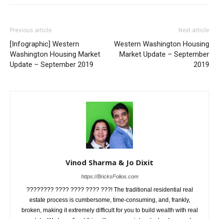
Previous article
Next article
[Infographic] Western
Western Washington Housing
Washington Housing Market
Market Update – September
Update – September 2019
2019
Vinod Sharma & Jo Dixit
https://BricksFolios.com
???????? ???? ???? ???? ???! The traditional residential real
estate process is cumbersome, time-consuming, and, frankly,
broken, making it extremely difficult for you to build wealth with real