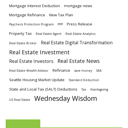
Mortgage Interest Deduction
mortgage news
Mortgage Refinance
New Tax Plan
Press Release
Paycheck Protection Program
PPP
Property Tax
Real Estate Agent
Real Estate Analytics
Real Estate Digital Transformation
Real Estate Broker
Real Estate Investment
Real Estate News
Real Estate Investors
Refinance
Real Estate Wealth Advisor
save money
SBA
Seattle Housing Market Update
Standard Deduction
State and Local Tax (SALT) Deductions
Tax
thanksgiving
Wednesday Wisdom
US Real Estate
MUST READ