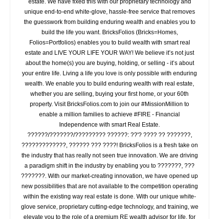
estate. We have fixed this with our proprietary technology and
unique end-to-end white-glove, hassle-free service that removes
the guesswork from building enduring wealth and enables you to
build the life you want. BricksFolios (Bricks=Homes,
Folios=Portfolios) enables you to build wealth with smart real
estate and LIVE YOUR LIFE YOUR WAY! We believe it’s not just
about the home(s) you are buying, holding, or selling - it’s about
your entire life. Living a life you love is only possible with enduring
wealth. We enable you to build enduring wealth with real estate,
whether you are selling, buying your first home, or your 60th
property. Visit BricksFolios.com to join our #MissionMillion to
enable a million families to achieve #FIRE - Financial
Independence with smart Real Estate.
??????/???????/????????? ??????: ??'? ???? ?? ???????,
?????????????, ?????? ??? ????! BricksFolios is a fresh take on
the industry that has really not seen true innovation. We are driving
a paradigm shift in the industry by enabling you to ???????, ???
???????. With our market-creating innovation, we have opened up
new possibilities that are not available to the competition operating
within the existing way real estate is done. With our unique white-
glove service, proprietary cutting-edge technology, and training, we
elevate you to the role of a premium RE wealth advisor for life, for