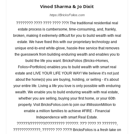
Vinod Sharma & Jo Dixit
https://BricksFolios.com
???????? ???? ???? ???? ???! The traditional residential real
estate process is cumbersome, time-consuming, and, frankly,
broken, making it extremely difficult for you to build wealth with real
estate. We have fixed this with our proprietary technology and
unique end-to-end white-glove, hassle-free service that removes
the guesswork from building enduring wealth and enables you to
build the life you want. BricksFolios (Bricks=Homes,
Folios=Portfolios) enables you to build wealth with smart real
estate and LIVE YOUR LIFE YOUR WAY! We believe it’s not just
about the home(s) you are buying, holding, or selling - it’s about
your entire life. Living a life you love is only possible with enduring
wealth. We enable you to build enduring wealth with real estate,
whether you are selling, buying your first home, or your 60th
property. Visit BricksFolios.com to join our #MissionMillion to
enable a million families to achieve #FIRE - Financial
Independence with smart Real Estate.
??????/???????/????????? ??????: ??'? ???? ?? ???????,
?????????????, ?????? ??? ????! BricksFolios is a fresh take on