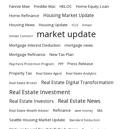
Fannie Mae
Freddie Mac
HELOC
Home Equity Loan
Housing Market Update
Home Refinance
Housing News
Housing Update
ICLV
Inman
market update
Inman Connect
Mortgage Interest Deduction
mortgage news
Mortgage Refinance
New Tax Plan
Press Release
Paycheck Protection Program
PPP
Property Tax
Real Estate Agent
Real Estate Analytics
Real Estate Digital Transformation
Real Estate Broker
Real Estate Investment
Real Estate News
Real Estate Investors
Refinance
Real Estate Wealth Advisor
save money
SBA
Seattle Housing Market Update
Standard Deduction