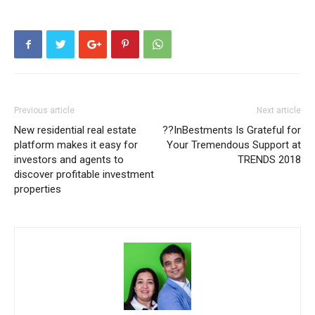
Previous article
Next article
New residential real estate
??InBestments Is Grateful for
platform makes it easy for
Your Tremendous Support at
investors and agents to
TRENDS 2018
discover profitable investment
properties