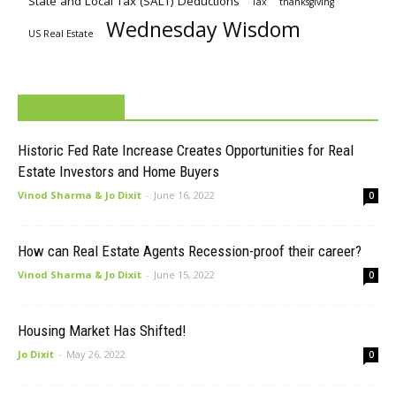
State and Local Tax (SALT) Deductions
Tax
thanksgiving
Wednesday Wisdom
US Real Estate
MUST READ
Historic Fed Rate Increase Creates Opportunities for Real
Estate Investors and Home Buyers
Vinod Sharma & Jo Dixit
-
June 16, 2022
0
How can Real Estate Agents Recession-proof their career?
Vinod Sharma & Jo Dixit
-
June 15, 2022
0
Housing Market Has Shifted!
Jo Dixit
-
May 26, 2022
0