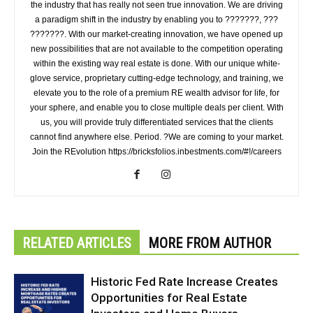
the industry that has really not seen true innovation. We are driving
a paradigm shift in the industry by enabling you to ???????, ???
???????. With our market-creating innovation, we have opened up
new possibilities that are not available to the competition operating
within the existing way real estate is done. With our unique white-
glove service, proprietary cutting-edge technology, and training, we
elevate you to the role of a premium RE wealth advisor for life, for
your sphere, and enable you to close multiple deals per client. With
us, you will provide truly differentiated services that the clients
cannot find anywhere else. Period. ?We are coming to your market.
Join the REvolution https://bricksfolios.inbestments.com/#!/careers
RELATED ARTICLES
MORE FROM AUTHOR
Historic Fed Rate Increase Creates
Opportunities for Real Estate