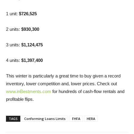
1 unit:
$726,525
2 units:
$930,300
3 units:
$1,124,475
4 units:
$1,397,400
This winter is particularly a great time to buy given a record
inventory, lower competition and, lower prices. Check out
www.inBestments.com
for hundreds of cash-flow rentals and
profitable flips.
TAGS
Conforming Loans Limits
FHFA
HERA