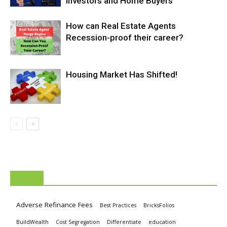
Investors and Home Buyers
How can Real Estate Agents
Recession-proof their career?
Housing Market Has Shifted!
TAGS
Adverse Refinance Fees
Best Practices
BricksFolios
BuildWealth
Cost Segregation
Differentiate
education