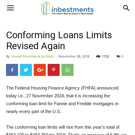
Conforming Loans Limits
Revised Again
By
Vinod Sharma & Jo Dixit
-
November 28, 2018
1152
0
The Federal Housing Finance Agency (FHFA) announced
today i.e., 27 November 2018, that it is increasing the
conforming loan limit for Fannie and Freddie mortgages in
nearly every part of the U.S.
The conforming loan limits will rise from this year’s total of
$453,100 to $484,350 for 2019. That’s an increase of 6.9% vis-