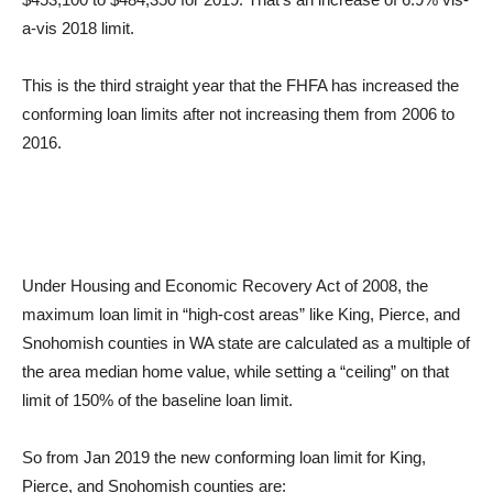
a-vis 2018 limit.
This is the third straight year that the FHFA has increased the
conforming loan limits after not increasing them from 2006 to
2016.
Under Housing and Economic Recovery Act of 2008, the
maximum loan limit in “high-cost areas” like King, Pierce, and
Snohomish counties in WA state are calculated as a multiple of
the area median home value, while setting a “ceiling” on that
limit of 150% of the baseline loan limit.
So from Jan 2019 the new conforming loan limit for King,
Pierce, and Snohomish counties are: