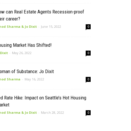
ow can Real Estate Agents Recession-proof
eir career?
nod Sharma & Jo Dixit
-
June 15, 2022
0
ousing Market Has Shifted!
 Dixit
-
May 26, 2022
0
oman of Substance: Jo Dixit
nod Sharma
-
May 16, 2022
0
d Rate Hike: Impact on Seattle’s Hot Housing
arket
nod Sharma & Jo Dixit
-
March 28, 2022
0