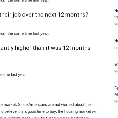
rom the same time last year.
H
their job over the next 12 months?
th
Vi
rom the same time last year.
H
cantly higher than it was 12 months
Jo
W
Vi
time last year.
Fe
M
Vi
te market. Since Americans are not worried about their
d believe it is a good time to buy, the housing market will