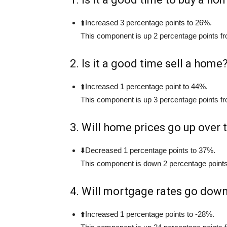
⬆️Increased 3 percentage points to 26%.
This component is up 2 percentage points fr
2. Is it a good time sell a home
⬆️Increased 1 percentage point to 44%.
This component is up 3 percentage points fr
3. Will home prices go up over
⬇️Decreased 1 percentage points to 37%.
This component is down 2 percentage points
4. Will mortgage rates go dow
⬆️Increased 1 percentage points to -28%.