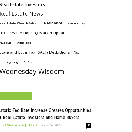
Real Estate Investors
Real Estate News
Refinance
Real Estate Wealth Advisor
save money
Seattle Housing Market Update
SBA
Standard Deduction
State and Local Tax (SALT) Deductions
Tax
thanksgiving
US Real Estate
Wednesday Wisdom
MUST READ
storic Fed Rate Increase Creates Opportunities
r Real Estate Investors and Home Buyers
nod Sharma & Jo Dixit
-
June 16, 2022
0