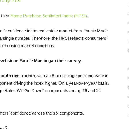
 their
Home Purchase Sentiment Index (HPSI)
.
’ confidence in the real estate market from Fannie Mae’s
a single number. Therefore, the HPSI reflects consumers’
 of housing market conditions.
evel since Fannie Mae began their survey.
 month over month
, with an 8-percentage point increase in
onent driving the index higher. On a year-over-year basis,
age Rates Will Go Down” components are up 16 and 24
umers’ confidence across the six components.
me?