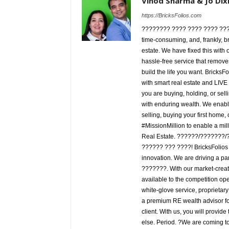
Vinod Sharma & Jo Dix
https://BricksFolios.com
???????? ???? ???? ???? ???! T
time-consuming, and, frankly, bro
estate. We have fixed this with
hassle-free service that remov
build the life you want. BricksF
with smart real estate and LIV
you are buying, holding, or sellin
with enduring wealth. We enable
selling, buying your first home, 
#MissionMillion to enable a mil
Real Estate. ??????/???????
?????? ??? ????! BricksFolios is
innovation. We are driving a pa
???????. With our market-creat
available to the competition ope
white-glove service, proprietary
a premium RE wealth advisor for
client. With us, you will provide
else. Period. ?We are coming to