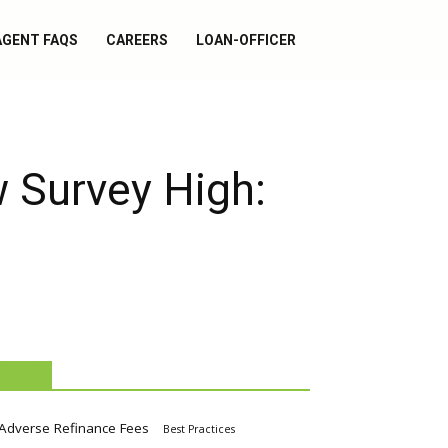
AGENT FAQS
CAREERS
LOAN-OFFICER
 Survey High:
TAGS
Adverse Refinance Fees
Best Practices