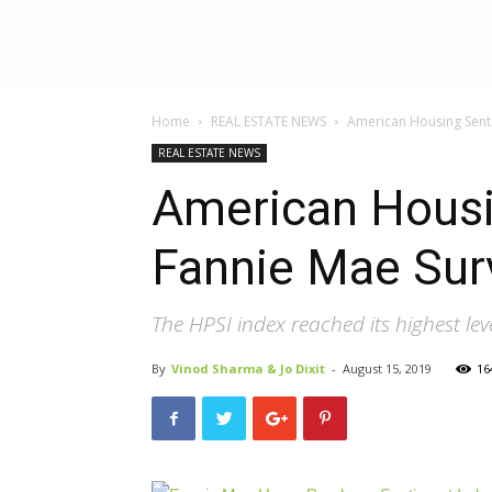
InBestments:
Home
REAL ESTATE NEWS
American Housing Senti
Blog
REAL ESTATE NEWS
American Housi
Fannie Mae Sur
The HPSI index reached its highest lev
By
Vinod Sharma & Jo Dixit
-
August 15, 2019
16