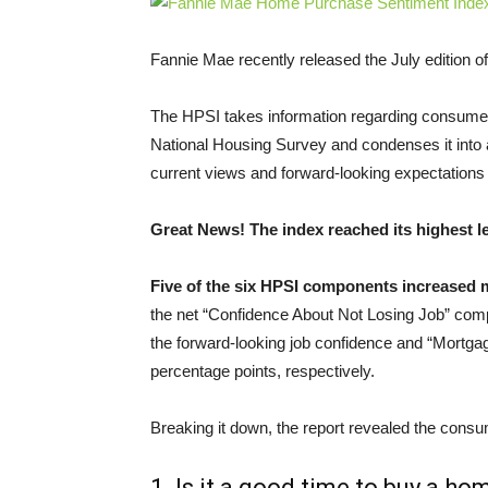
Fannie Mae recently released the July edition of
The HPSI takes information regarding consumers
National Housing Survey and condenses it into 
current views and forward-looking expectations
Great News! The index reached its highest l
Five of the six HPSI components increased
the net “Confidence About Not Losing Job” comp
the forward-looking job confidence and “Mortg
percentage points, respectively.
Breaking it down, the report revealed the cons
1. Is it a good time to buy a ho