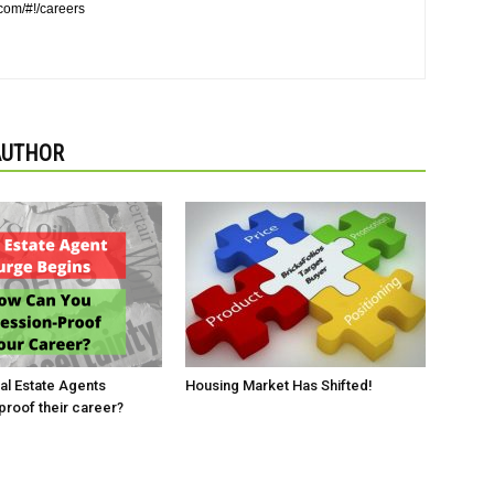
.com/#!/careers
AUTHOR
l Estate Agents
Housing Market Has Shifted!
roof their career?