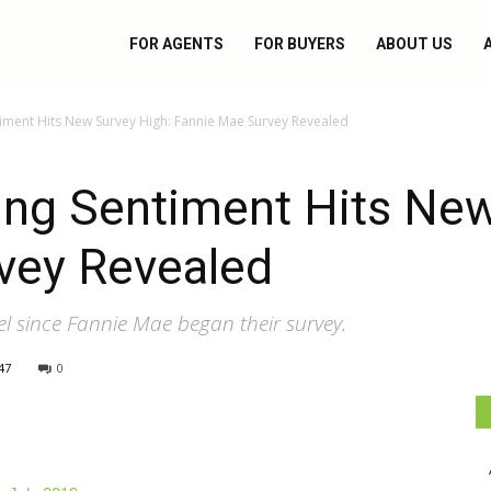
FOR AGENTS
FOR BUYERS
ABOUT US
ment Hits New Survey High: Fannie Mae Survey Revealed
ng Sentiment Hits New
vey Revealed
el since Fannie Mae began their survey.
47
0