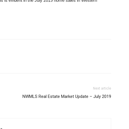
his is evident in the July 2019 home sales in Western
Next article
NWMLS Real Estate Market Update – July 2019