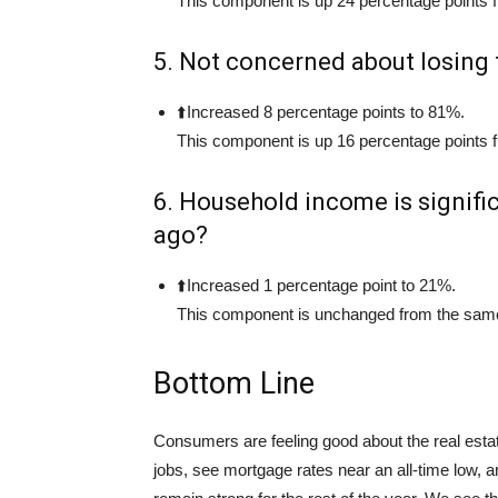
This component is up 24 percentage points f
5. Not concerned about losing 
⬆️Increased 8 percentage points to 81%.
This component is up 16 percentage points f
6. Household income is signifi
ago?
⬆️Increased 1 percentage point to 21%.
This component is unchanged from the same 
Bottom Line
Consumers are feeling good about the real esta
jobs, see mortgage rates near an all-time low, an