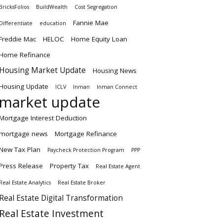
BricksFolios
BuildWealth
Cost Segregation
Fannie Mae
Differentiate
education
Freddie Mac
HELOC
Home Equity Loan
Home Refinance
Housing Market Update
Housing News
Housing Update
ICLV
Inman
Inman Connect
market update
Mortgage Interest Deduction
mortgage news
Mortgage Refinance
New Tax Plan
Paycheck Protection Program
PPP
Press Release
Property Tax
Real Estate Agent
Real Estate Analytics
Real Estate Broker
Real Estate Digital Transformation
Real Estate Investment