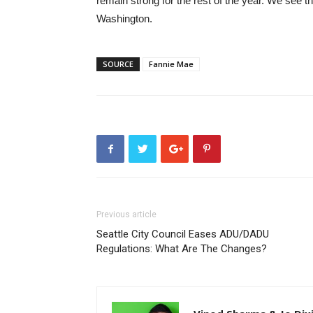
remain strong for the rest of the year. We see t
Washington.
SOURCE
Fannie Mae
Previous article
Seattle City Council Eases ADU/DADU
Regulations: What Are The Changes?