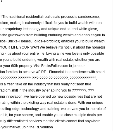
it
he traditional residential real estate process is cumbersome,
ken, making it extremely difficult for you to build wealth with real
 our proprietary technology and unique end-to-end white-glove,
es the guesswork from building enduring wealth and enables you to
olios (Bricks=Homes, Folios=Portfolios) enables you to build wealth
E YOUR LIFE YOUR WAY! We believe it’s not just about the home(s)
g - it’s about your entire life. Living a life you love is only possible
 you to build enduring wealth with real estate, whether you are
or your 60th property. Visit BricksFolios.com to join our
lion families to achieve #FIRE - Financial Independence with smart
/????????? ??????: ??'? ???? ?? ???????, ?????????????,
 a fresh take on the industry that has really not seen true
radigm shift in the industry by enabling you to ???????, ???
ing innovation, we have opened up new possibilities that are not
rating within the existing way real estate is done. With our unique
 cutting-edge technology, and training, we elevate you to the role of
 life, for your sphere, and enable you to close multiple deals per
 truly differentiated services that the clients cannot find anywhere
 your market. Join the REvolution