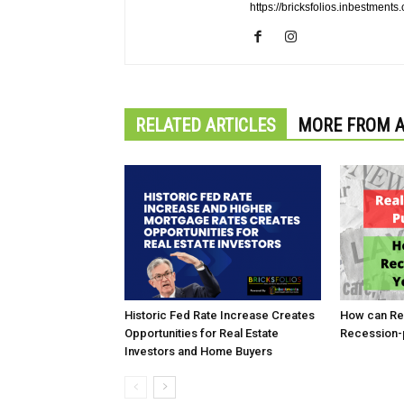
https://bricksfolios.inbestments
RELATED ARTICLES
MORE FROM 
Historic Fed Rate Increase Creates
How can Rea
Opportunities for Real Estate
Recession-p
Investors and Home Buyers