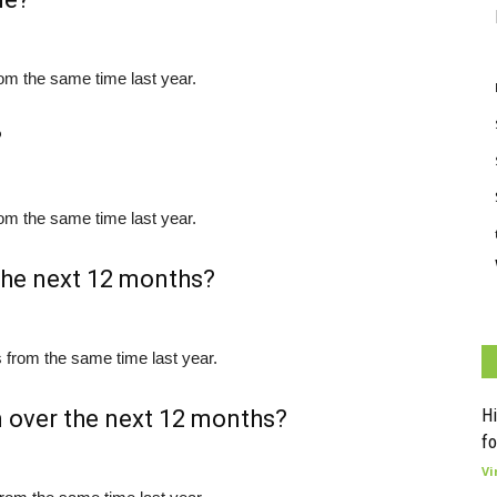
om the same time last year.
?
om the same time last year.
 the next 12 months?
 from the same time last year.
Hi
n over the next 12 months?
fo
Vi