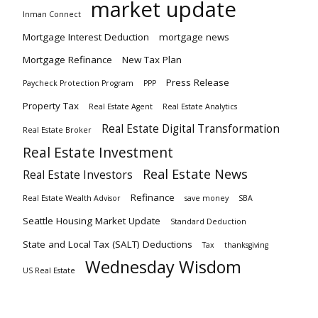
market update
Inman Connect
Mortgage Interest Deduction
mortgage news
Mortgage Refinance
New Tax Plan
Press Release
Paycheck Protection Program
PPP
Property Tax
Real Estate Agent
Real Estate Analytics
Real Estate Digital Transformation
Real Estate Broker
Real Estate Investment
Real Estate News
Real Estate Investors
Refinance
Real Estate Wealth Advisor
save money
SBA
Seattle Housing Market Update
Standard Deduction
State and Local Tax (SALT) Deductions
Tax
thanksgiving
Wednesday Wisdom
US Real Estate