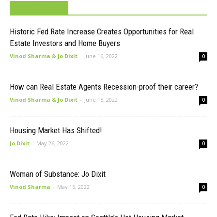
MUST READ
Historic Fed Rate Increase Creates Opportunities for Real
Estate Investors and Home Buyers
Vinod Sharma & Jo Dixit
-
June 16, 2022
0
How can Real Estate Agents Recession-proof their career?
Vinod Sharma & Jo Dixit
-
June 15, 2022
0
Housing Market Has Shifted!
Jo Dixit
-
May 26, 2022
0
Woman of Substance: Jo Dixit
Vinod Sharma
-
May 16, 2022
0