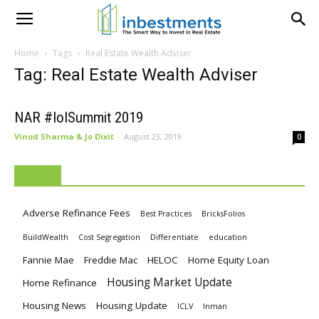
Home
Tags
Real Estate Wealth Adviser
Tag: Real Estate Wealth Adviser
NAR #IoISummit 2019
Vinod Sharma & Jo Dixit
-
August 23, 2019
0
TAGS
Adverse Refinance Fees
Best Practices
BricksFolios
BuildWealth
Cost Segregation
Differentiate
education
Fannie Mae
Freddie Mac
HELOC
Home Equity Loan
Housing Market Update
Home Refinance
Housing News
Housing Update
ICLV
Inman