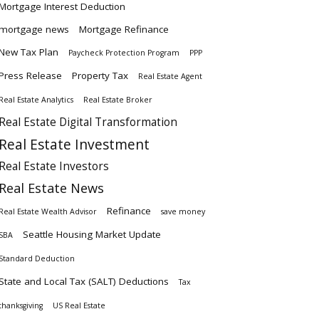
Mortgage Interest Deduction
mortgage news
Mortgage Refinance
New Tax Plan
Paycheck Protection Program
PPP
Press Release
Property Tax
Real Estate Agent
Real Estate Analytics
Real Estate Broker
Real Estate Digital Transformation
Real Estate Investment
Real Estate Investors
Real Estate News
Refinance
Real Estate Wealth Advisor
save money
Seattle Housing Market Update
SBA
Standard Deduction
State and Local Tax (SALT) Deductions
Tax
thanksgiving
US Real Estate