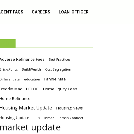
AGENT FAQS
CAREERS
LOAN-OFFICER
TAGS
Adverse Refinance Fees
Best Practices
BricksFolios
BuildWealth
Cost Segregation
Fannie Mae
Differentiate
education
Freddie Mac
HELOC
Home Equity Loan
Home Refinance
Housing Market Update
Housing News
Housing Update
ICLV
Inman
Inman Connect
market update