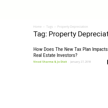
InBestments:
Home
Tags
Property Depreciation
Blog
Tag: Property Deprecia
How Does The New Tax Plan Impacts
Real Estate Investors?
Vinod Sharma & Jo Dixit
-
January 27, 2018