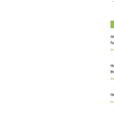
Hi
fo
Vi
H
th
Vi
H
Jo