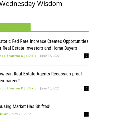
Wednesday Wisdom
MUST READ
storic Fed Rate Increase Creates Opportunities
r Real Estate Investors and Home Buyers
nod Sharma & Jo Dixit
-
June 16, 2022
0
ow can Real Estate Agents Recession-proof
eir career?
nod Sharma & Jo Dixit
-
June 15, 2022
0
ousing Market Has Shifted!
 Dixit
-
May 26, 2022
0