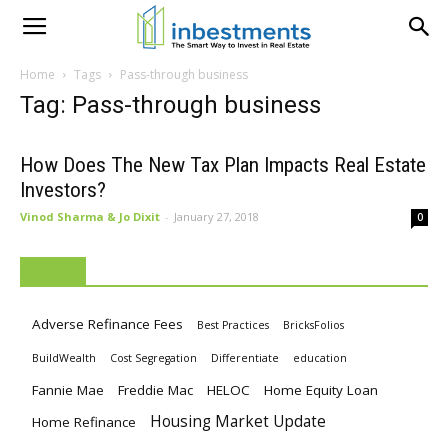
Home
Tags
Pass-through business
Tag: Pass-through business
How Does The New Tax Plan Impacts Real Estate
Investors?
Vinod Sharma & Jo Dixit
-
January 27, 2018
0
TAGS
Adverse Refinance Fees
Best Practices
BricksFolios
BuildWealth
Cost Segregation
Differentiate
education
Fannie Mae
Freddie Mac
HELOC
Home Equity Loan
Housing Market Update
Home Refinance