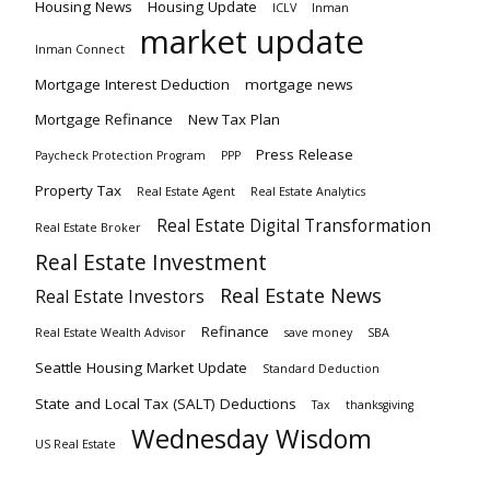
Housing News
Housing Update
ICLV
Inman
market update
Inman Connect
Mortgage Interest Deduction
mortgage news
Mortgage Refinance
New Tax Plan
Press Release
Paycheck Protection Program
PPP
Property Tax
Real Estate Agent
Real Estate Analytics
Real Estate Digital Transformation
Real Estate Broker
Real Estate Investment
Real Estate News
Real Estate Investors
Refinance
Real Estate Wealth Advisor
save money
SBA
Seattle Housing Market Update
Standard Deduction
State and Local Tax (SALT) Deductions
Tax
thanksgiving
Wednesday Wisdom
US Real Estate