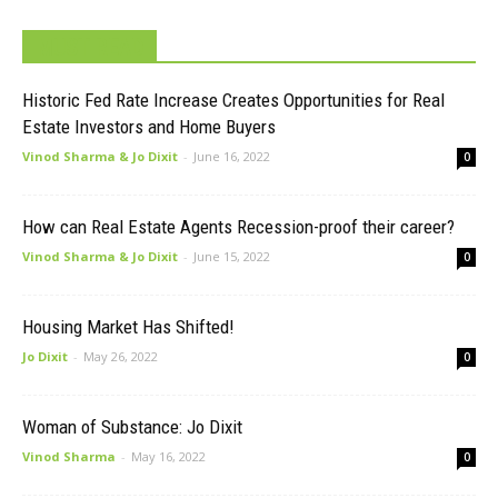
MUST READ
Historic Fed Rate Increase Creates Opportunities for Real
Estate Investors and Home Buyers
Vinod Sharma & Jo Dixit
-
June 16, 2022
0
How can Real Estate Agents Recession-proof their career?
Vinod Sharma & Jo Dixit
-
June 15, 2022
0
Housing Market Has Shifted!
Jo Dixit
-
May 26, 2022
0
Woman of Substance: Jo Dixit
Vinod Sharma
-
May 16, 2022
0