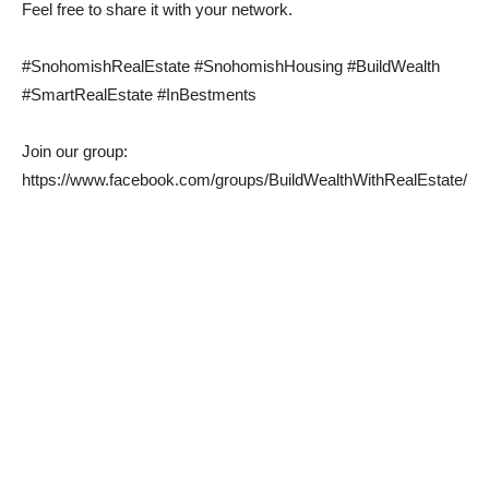
Feel free to share it with your network.
#SnohomishRealEstate #SnohomishHousing #BuildWealth
#SmartRealEstate #InBestments
Join our group:
https://www.facebook.com/groups/BuildWealthWithRealEstate/