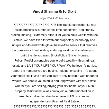
Vinod Sharma & Jo Dixit
https://BricksFolios.com
???????? ???? ???? ???? ???! The traditional residential real
estate process is cumbersome, time-consuming, and, frankly,
broken, making it extremely difficult for you to build wealth with real
estate. We have fixed this with our proprietary technology and
unique end-to-end white-glove, hassle-free service that removes
the guesswork from building enduring wealth and enables you to
build the life you want. BricksFolios (Bricks=Homes,
Folios=Portfolios) enables you to build wealth with smart real
estate and LIVE YOUR LIFE YOUR WAY! We believe it’s not just
about the home(s) you are buying, holding, or selling - it’s about
your entire life. Living a life you love is only possible with enduring
wealth. We enable you to build enduring wealth with real estate,
whether you are selling, buying your first home, or your 60th
property. Visit BricksFolios.com to join our #MissionMillion to
enable a million families to achieve #FIRE - Financial
Independence with smart Real Estate.
??????/???????/????????? ??????: ??'? ???? ?? ???????,