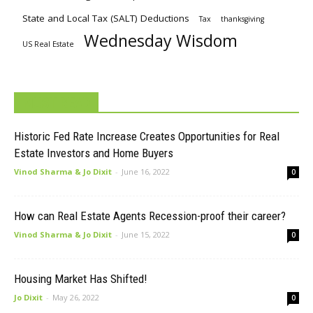
State and Local Tax (SALT) Deductions
Tax
thanksgiving
Wednesday Wisdom
US Real Estate
MUST READ
Historic Fed Rate Increase Creates Opportunities for Real
Estate Investors and Home Buyers
Vinod Sharma & Jo Dixit
-
June 16, 2022
0
How can Real Estate Agents Recession-proof their career?
Vinod Sharma & Jo Dixit
-
June 15, 2022
0
Housing Market Has Shifted!
Jo Dixit
-
May 26, 2022
0