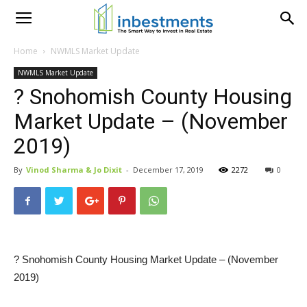
Home
NWMLS Market Update
NWMLS Market Update
? Snohomish County Housing
Market Update – (November
2019)
By
Vinod Sharma & Jo Dixit
-
December 17, 2019
2272
0
? Snohomish County Housing Market Update – (November
2019)