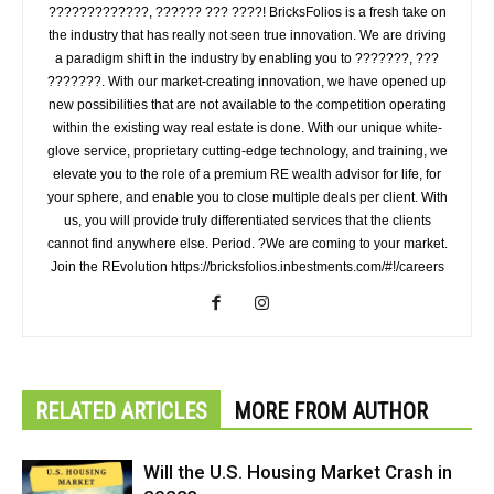
?????????????, ?????? ??? ????! BricksFolios is a fresh take on
the industry that has really not seen true innovation. We are driving
a paradigm shift in the industry by enabling you to ???????, ???
???????. With our market-creating innovation, we have opened up
new possibilities that are not available to the competition operating
within the existing way real estate is done. With our unique white-
glove service, proprietary cutting-edge technology, and training, we
elevate you to the role of a premium RE wealth advisor for life, for
your sphere, and enable you to close multiple deals per client. With
us, you will provide truly differentiated services that the clients
cannot find anywhere else. Period. ?We are coming to your market.
Join the REvolution https://bricksfolios.inbestments.com/#!/careers
RELATED ARTICLES
MORE FROM AUTHOR
Will the U.S. Housing Market Crash in