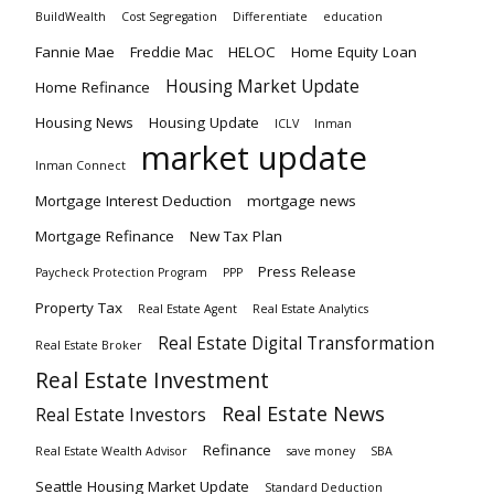
BuildWealth
Cost Segregation
Differentiate
education
Fannie Mae
Freddie Mac
HELOC
Home Equity Loan
Housing Market Update
Home Refinance
Housing News
Housing Update
ICLV
Inman
market update
Inman Connect
Mortgage Interest Deduction
mortgage news
Mortgage Refinance
New Tax Plan
Press Release
Paycheck Protection Program
PPP
Property Tax
Real Estate Agent
Real Estate Analytics
Real Estate Digital Transformation
Real Estate Broker
Real Estate Investment
Real Estate News
Real Estate Investors
Refinance
Real Estate Wealth Advisor
save money
SBA
Seattle Housing Market Update
Standard Deduction