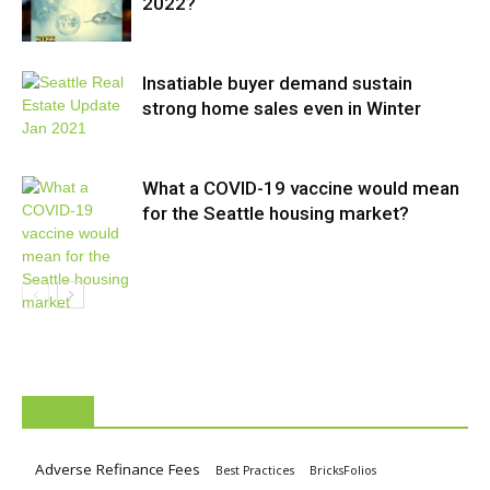
2022?
Insatiable buyer demand sustain
strong home sales even in Winter
What a COVID-19 vaccine would mean
for the Seattle housing market?
TAGS
Adverse Refinance Fees
Best Practices
BricksFolios