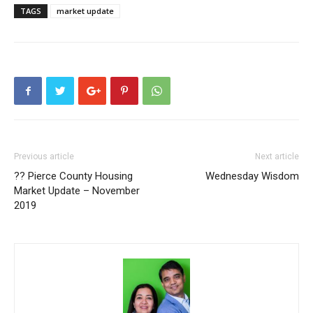
TAGS
market update
Previous article
Next article
?? Pierce County Housing
Wednesday Wisdom
Market Update – November
2019