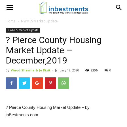
Home
NWMLS Market Update
NWMLS Market Update
? Pierce County Housing
Market Update –
December,2019
By
Vinod Sharma & Jo Dixit
-
January 18, 2020
2306
0
? Pierce County Housing Market Update – by
inBestments.com