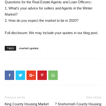
Questions for the Real Estate Agents and Loan Officers::
1. What’s your advice for sellers and Agents in the Winter
Market?
2. How do you expect the market to be in 2020?
Full disclosure: We may include your quotes in our blog post.
TAGS
market update
Previous article
Next article
King County Housing Market
? Snohomish County Housing