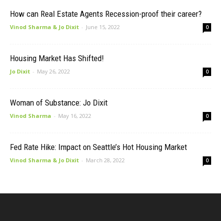
How can Real Estate Agents Recession-proof their career?
Vinod Sharma & Jo Dixit
-
June 15, 2022
0
Housing Market Has Shifted!
Jo Dixit
-
May 26, 2022
0
Woman of Substance: Jo Dixit
Vinod Sharma
-
May 16, 2022
0
Fed Rate Hike: Impact on Seattle’s Hot Housing Market
Vinod Sharma & Jo Dixit
-
March 28, 2022
0