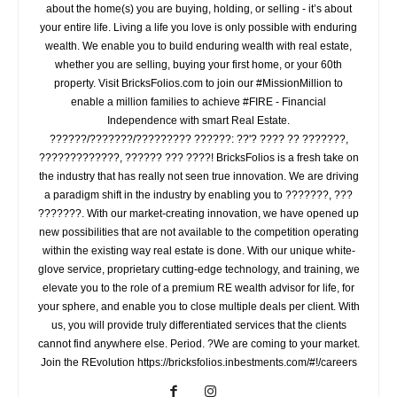
about the home(s) you are buying, holding, or selling - it’s about
your entire life. Living a life you love is only possible with enduring
wealth. We enable you to build enduring wealth with real estate,
whether you are selling, buying your first home, or your 60th
property. Visit BricksFolios.com to join our #MissionMillion to
enable a million families to achieve #FIRE - Financial
Independence with smart Real Estate.
??????/???????/????????? ??????: ??'? ???? ?? ???????,
?????????????, ?????? ??? ????! BricksFolios is a fresh take on
the industry that has really not seen true innovation. We are driving
a paradigm shift in the industry by enabling you to ???????, ???
???????. With our market-creating innovation, we have opened up
new possibilities that are not available to the competition operating
within the existing way real estate is done. With our unique white-
glove service, proprietary cutting-edge technology, and training, we
elevate you to the role of a premium RE wealth advisor for life, for
your sphere, and enable you to close multiple deals per client. With
us, you will provide truly differentiated services that the clients
cannot find anywhere else. Period. ?We are coming to your market.
Join the REvolution https://bricksfolios.inbestments.com/#!/careers