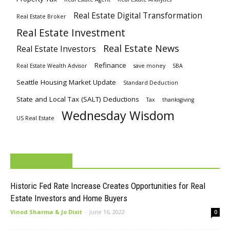
Real Estate Digital Transformation
Real Estate Broker
Real Estate Investment
Real Estate News
Real Estate Investors
Refinance
Real Estate Wealth Advisor
save money
SBA
Seattle Housing Market Update
Standard Deduction
State and Local Tax (SALT) Deductions
Tax
thanksgiving
Wednesday Wisdom
US Real Estate
MUST READ
Historic Fed Rate Increase Creates Opportunities for Real
Estate Investors and Home Buyers
Vinod Sharma & Jo Dixit
-
June 16, 2022
0