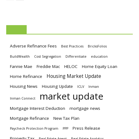
TAGS
Adverse Refinance Fees
Best Practices
BricksFolios
BuildWealth
Cost Segregation
Differentiate
education
Fannie Mae
Freddie Mac
HELOC
Home Equity Loan
Housing Market Update
Home Refinance
Housing News
Housing Update
ICLV
Inman
market update
Inman Connect
Mortgage Interest Deduction
mortgage news
Mortgage Refinance
New Tax Plan
Press Release
Paycheck Protection Program
PPP
Property Tax
Real Estate Agent
Real Estate Analytics