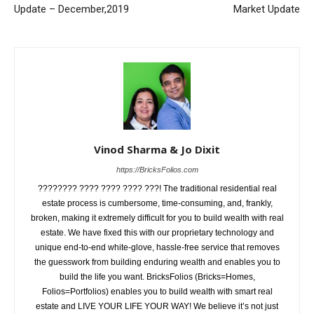
Update – December,2019
Market Update
Vinod Sharma & Jo Dixit
https://BricksFolios.com
???????? ???? ???? ???? ???! The traditional residential real
estate process is cumbersome, time-consuming, and, frankly,
broken, making it extremely difficult for you to build wealth with real
estate. We have fixed this with our proprietary technology and
unique end-to-end white-glove, hassle-free service that removes
the guesswork from building enduring wealth and enables you to
build the life you want. BricksFolios (Bricks=Homes,
Folios=Portfolios) enables you to build wealth with smart real
estate and LIVE YOUR LIFE YOUR WAY! We believe it’s not just