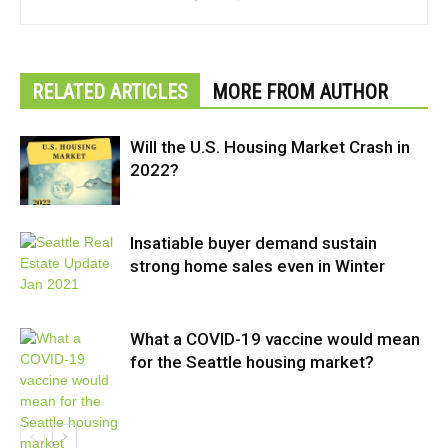
RELATED ARTICLES
MORE FROM AUTHOR
Will the U.S. Housing Market Crash in
2022?
Insatiable buyer demand sustain
strong home sales even in Winter
What a COVID-19 vaccine would mean
for the Seattle housing market?