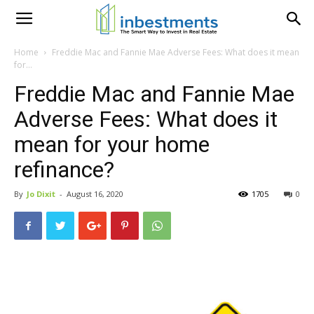
Home
Freddie Mac and Fannie Mae Adverse Fees: What does it mean
for...
Freddie Mac and Fannie Mae
Adverse Fees: What does it
mean for your home
refinance?
By
Jo Dixit
-
August 16, 2020
1705
0