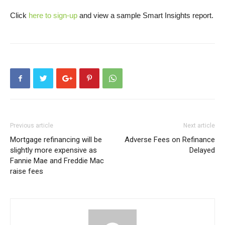
Click
here to sign-up
and view a sample Smart Insights report.
Previous article
Next article
Mortgage refinancing will be
Adverse Fees on Refinance
slightly more expensive as
Delayed
Fannie Mae and Freddie Mac
raise fees