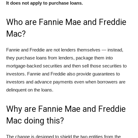
It does not apply to purchase loans.
Who are Fannie Mae and Freddie
Mac?
Fannie and Freddie are not lenders themselves — instead,
they purchase loans from lenders, package them into
mortgage-backed securities and then sell those securities to
investors. Fannie and Freddie also provide guarantees to
investors and advance payments even when borrowers are
delinquent on the loans.
Why are Fannie Mae and Freddie
Mac doing this?
The change is designed to shield the two entities from the