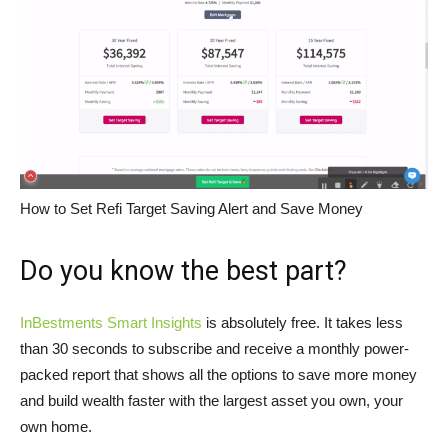
How to Set Refi Target Saving Alert and Save Money
Do you know the best part?
InBestments Smart Insights
is absolutely free. It takes less
than 30 seconds to subscribe and receive a monthly power-
packed report that shows all the options to save more money
and build wealth faster with the largest asset you own, your
own home.