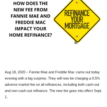
Aug 18, 2020 – Fannie Mae and Freddie Mac came out today
evening with a big surprise. They will now be charging a 0.5%
adverse market fee on all refinances, including both cash-out
and non-cash-out refinance. The new fee goes into effect Sept.
1.