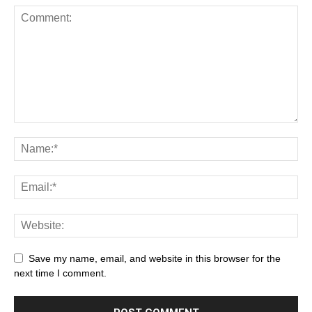
Save my name, email, and website in this browser for the
next time I comment.