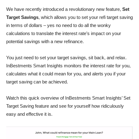
We have recently introduced a revolutionary new feature,
Set
Target Savings
, which allows you to set your refi target saving
in terms of dollars – yes no need to do all the wonky
calculations to translate the interest rate’s impact on your
potential savings with a new refinance.
You just need to set your target savings, sit back, and relax.
InBestments Smart Insights monitors the interest rate for you,
calculates what it could mean for you, and alerts you if your
target saving can be achieved.
Watch this quick overview of InBestments Smart Insights’ Set
Target Saving feature and see for yourself how ridiculously
easy and effective it is.