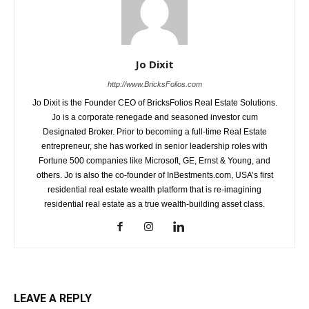
Jo Dixit
http://www.BricksFolios.com
Jo Dixit is the Founder CEO of BricksFolios Real Estate Solutions.
Jo is a corporate renegade and seasoned investor cum
Designated Broker. Prior to becoming a full-time Real Estate
entrepreneur, she has worked in senior leadership roles with
Fortune 500 companies like Microsoft, GE, Ernst & Young, and
others. Jo is also the co-founder of InBestments.com, USA’s first
residential real estate wealth platform that is re-imagining
residential real estate as a true wealth-building asset class.
LEAVE A REPLY