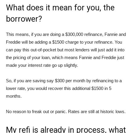
What does it mean for you, the
borrower?
This means, if you are doing a $300,000 refinance, Fannie and
Freddie will be adding a $1500 charge to your refinance. You
can pay this out-of-pocket but most lenders will just add it into
the pricing of your loan, which means Fannie and Freddie just
made your interest rate go up slightly.
So, if you are saving say $300 per month by refinancing to a
lower rate, you would recover this additional $1500 in 5
months.
No reason to freak out or panic. Rates are still at historic lows.
My refi is already in process, what