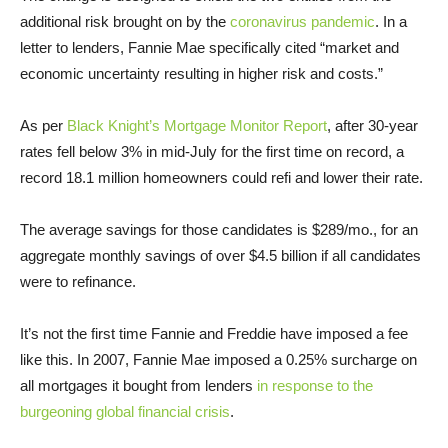
additional risk brought on by the
coronavirus pandemic
. In a
letter to lenders, Fannie Mae specifically cited “market and
economic uncertainty resulting in higher risk and costs.”
As per
Black Knight’s Mortgage Monitor Report
, after 30-year
rates fell below 3% in mid-July for the first time on record, a
record 18.1 million homeowners could refi and lower their rate.
The average savings for those candidates is $289/mo., for an
aggregate monthly savings of over $4.5 billion if all candidates
were to refinance.
It’s not the first time Fannie and Freddie have imposed a fee
like this. In 2007, Fannie Mae imposed a 0.25% surcharge on
all mortgages it bought from lenders
in response to the
burgeoning global financial crisis
.