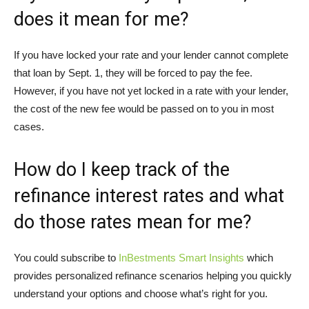
does it mean for me?
If you have locked your rate and your lender cannot complete
that loan by Sept. 1, they will be forced to pay the fee.
However, if you have not yet locked in a rate with your lender,
the cost of the new fee would be passed on to you in most
cases.
How do I keep track of the
refinance interest rates and what
do those rates mean for me?
You could subscribe to
InBestments Smart Insights
which
provides personalized refinance scenarios helping you quickly
understand your options and choose what’s right for you.